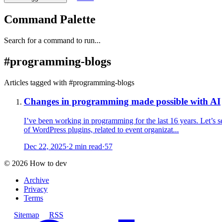
Command Palette
Search for a command to run...
#
programming-blogs
Articles tagged with #
programming-blogs
Changes in programming made possible with AI
I’ve been working in programming for the last 16 years. Let’s s
of WordPress plugins, related to event organizat...
Dec 22, 2025
·
2 min read
·
57
©
2026
How to dev
Archive
Privacy
Terms
Sitemap
RSS