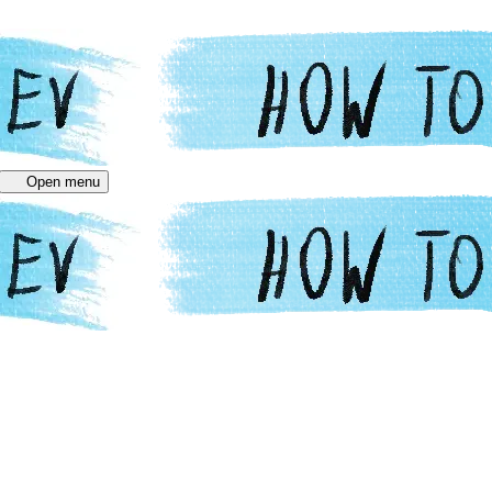
Open menu