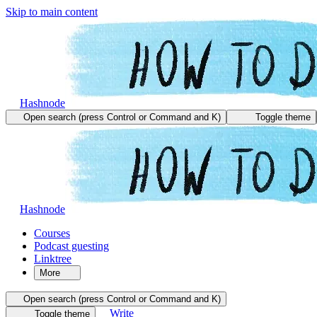
Skip to main content
Hashnode
Open search (press Control or Command and K)
Toggle theme
Hashnode
Courses
Podcast guesting
Linktree
More
Open search (press Control or Command and K)
Write
Toggle theme