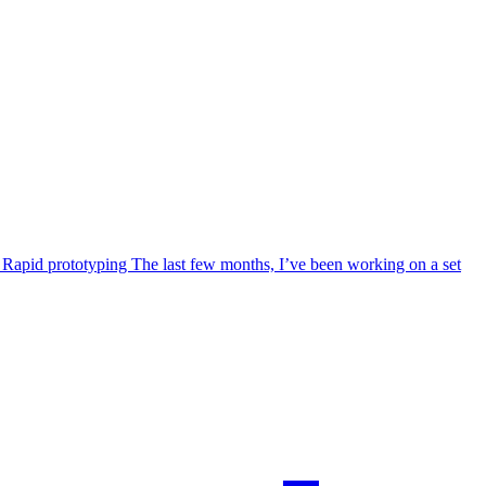
I. Rapid prototyping The last few months, I’ve been working on a set