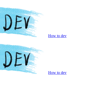
How to dev
How to dev